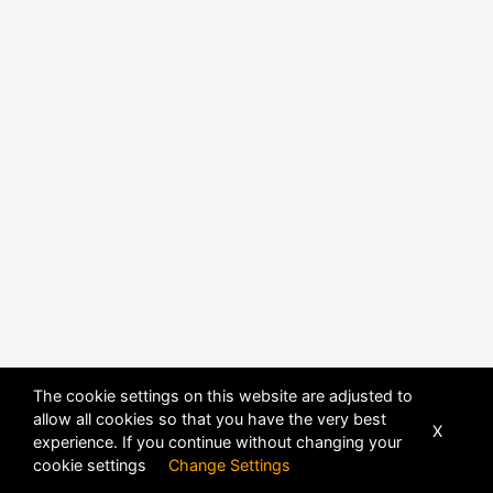
The cookie settings on this website are adjusted to
allow all cookies so that you have the very best
POWERED BY
DHRU FUSION
X
experience. If you continue without changing your
cookie settings
Change Settings