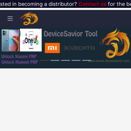
ested in becoming a distributor?
Contact us
for the be