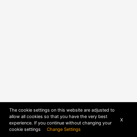
The cookie settings on this website are adjusted to
allow all cookies so that you have the very best
POWERED BY
DHRU FUSION
X
experience. If you continue without changing your
cookie settings
Change Settings