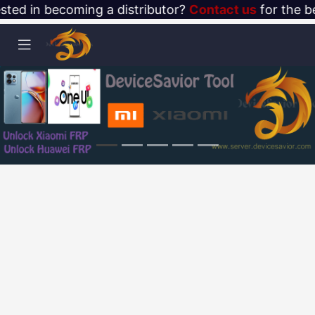
ested in becoming a distributor?
Contact us
for the be