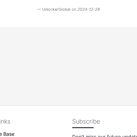
UnlockerGlobal on
2024-12-28
inks
Subscribe
e Base
Don’t miss our future updat