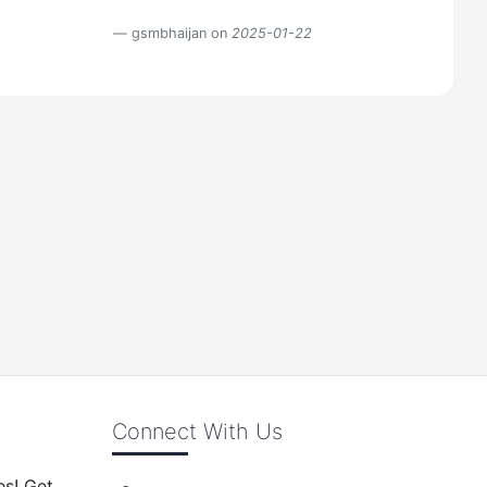
gsmbhaijan on
2025-01-22
Connect With Us
es! Get