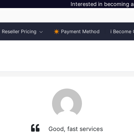
Interested in becoming a
Reseller Pricing
✴️ Payment Method
ℹ️ Become
Good, fast services