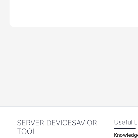
SERVER DEVICESAVIOR
Useful L
TOOL
Knowledg