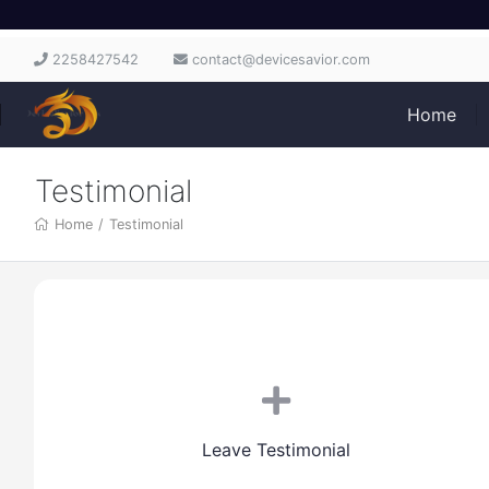
2258427542
contact@devicesavior.com
Home
Testimonial
Home
/
Testimonial
Leave Testimonial