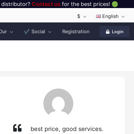
 distributor?
Contact us
for the best prices! 🟢
$
English
 Our
✔️ Social
Registration
Login
best price, good services.